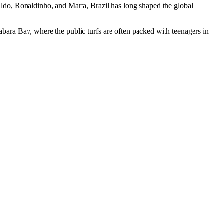
aldo, Ronaldinho, and Marta, Brazil has long shaped the global
bara Bay, where the public turfs are often packed with teenagers in