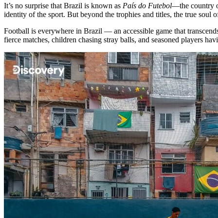
It’s no surprise that Brazil is known as
País do Futebol
—the country o
identity of the sport. But beyond the trophies and titles, the true soul of
Football is everywhere in Brazil — an accessible game that transcend
fierce matches, children chasing stray balls, and seasoned players hav