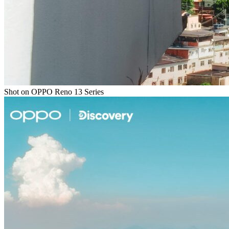
Shot on OPPO Reno 13 Series