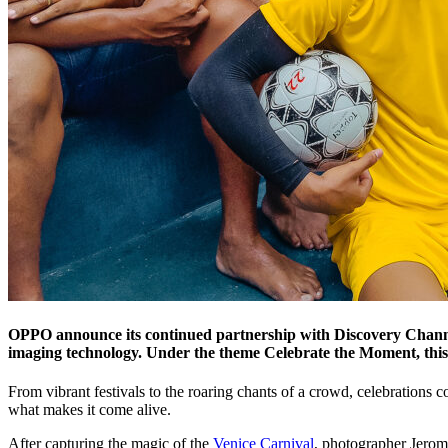
OPPO announce its continued partnership with Discovery Channe
imaging technology. Under the theme Celebrate the Moment, this y
From vibrant festivals to the roaring chants of a crowd, celebrations 
what makes it come alive.
After capturing the magic of the
Venice Carnival
, photographer Jerom