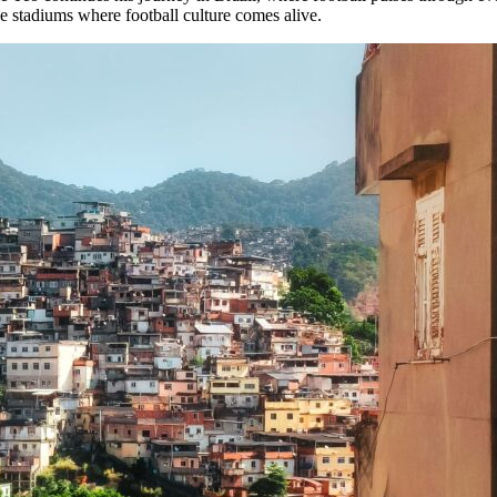
he stadiums where football culture comes alive.