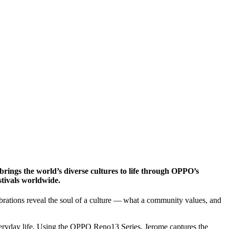
e brings the world’s diverse cultures to life through OPPO’s
stivals worldwide.
lebrations reveal the soul of a culture — what a community values, and
veryday life. Using the OPPO Reno13 Series, Jerome captures the