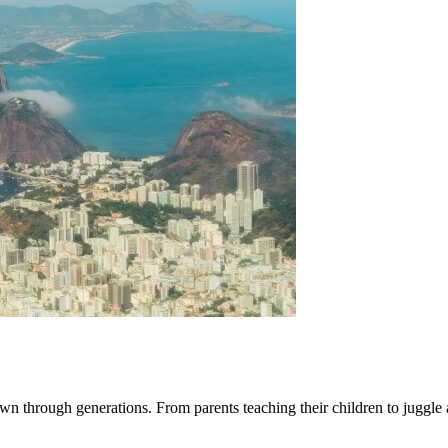
 down through generations. From parents teaching their children to juggle