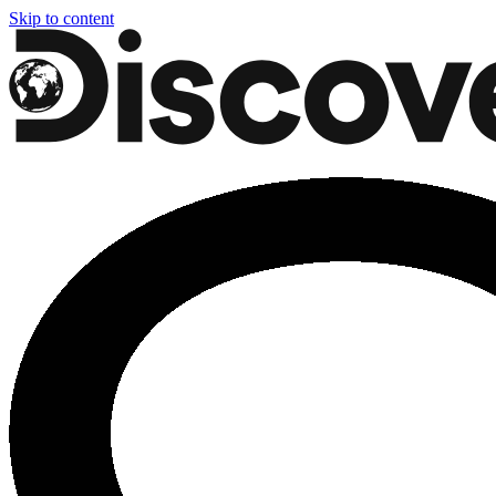
Skip to content