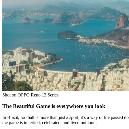
Shot on OPPO Reno 13 Series
The Beautiful Game is everywhere you look
In Brazil, football is more than just a sport, it’s a way of life passed
the game is inherited, celebrated, and lived out loud.