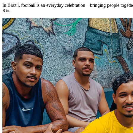
In Brazil, football is an everyday celebration—bringing people togeth
Rio.