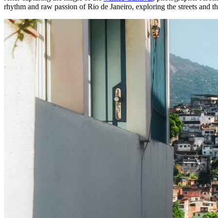
rhythm and raw passion of Rio de Janeiro, exploring the streets and t