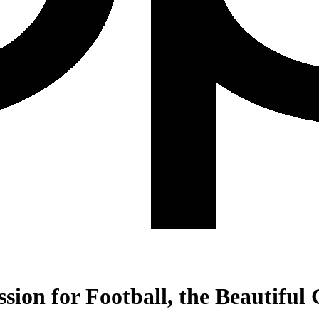
ssion for Football, the Beautifu