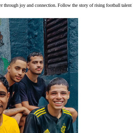
er through joy and connection. Follow the story of rising football tale