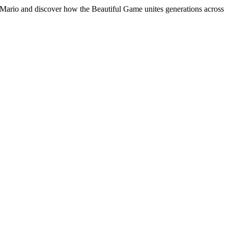
nt Mario and discover how the Beautiful Game unites generations across