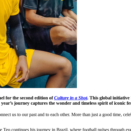
l for the second edition of
Culture in a Shot
. This global initiativ
ear’s journey captures the wonder and timeless spirit of iconic fe
connect us to our past and to each other. More than just a good time, ce
e Teo continues his journey in Brazil, where football pulses through e