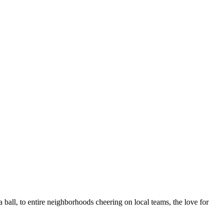
 a ball, to entire neighborhoods cheering on local teams, the love for