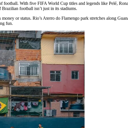
f football. With five FIFA World Cup titles and legends like Pelé, Ron
 Brazilian football isn’t just in its stadiums.
s money or status. Rio’s Aterro do Flamengo park stretches along Guana
ing fun.