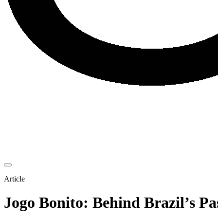
Article
Jogo Bonito: Behind Brazil’s Pa